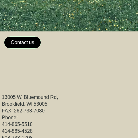
Contact us
13005 W. Bluemound Rd,
Brookfield, WI 53005
FAX: 262-738-7080
Phone:
414-865-5518
414-865-4528
608-738-1708