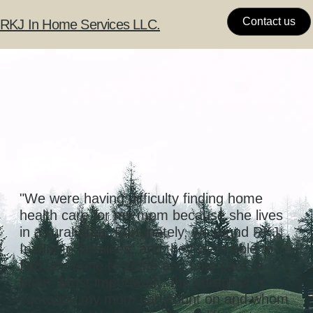
Contact us
RKJ In Home Services LLC.
"We were having difficulty finding home
health care for my mom because she lives
in a rural area. Fortunately, we found RKJ
In-Home Services, and they were able to
find someone to come and take care of
Mom. Most importantly, the caregiver is
someone my mom can count on and whom