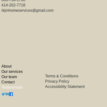
414-202-7718
rkjinhomeservices@gmail.com
About
Our services
Terms & Conditions
Our team
Privacy Policy
Contact
Accessibility Statement
Testimonials