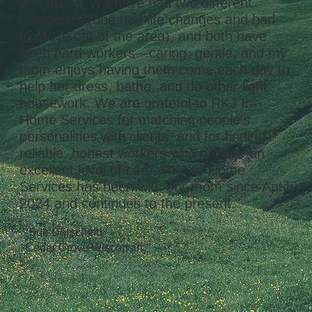
she trusts. We have had two different
caregivers (one had life changes and had
to move out of the area), and both have
been hard workers—caring, gentle, and my
mom enjoys having them come each day to
help her dress, bathe, and do other light
housework. We are grateful to RKJ In-
Home Services for matching people's
personalities with clients, and for finding
reliable, honest workers who provide an
excellent level of care. RKJ In-Home
Services has been with our mom since April
2024 and continues to the present."
-Sue Dorscheid
Cedar Grove Wisconsin